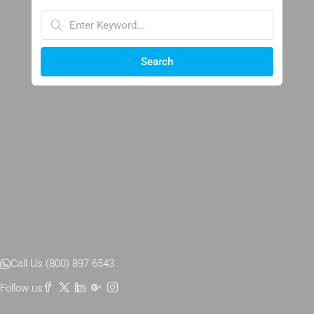
Search
Call Us (800) 897 6543
Follow us