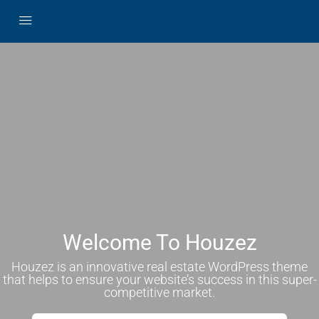
Welcome To Houzez
Houzez is an innovative real estate WordPress theme
that helps to ensure your website’s success in this super-
competitive market.