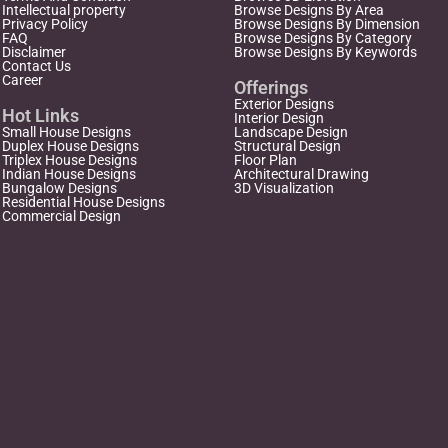
Intellectual property
Browse Designs By Area
Privacy Policy
Browse Designs By Dimension
FAQ
Browse Designs By Category
Disclaimer
Browse Designs By Keywords
Contact Us
Career
Offerings
Exterior Designs
Hot Links
Interior Design
Small House Designs
Landscape Design
Duplex House Designs
Structural Design
Triplex House Designs
Floor Plan
Indian House Designs
Architectural Drawing
Bungalow Designs
3D Visualization
Residential House Designs
Commercial Design