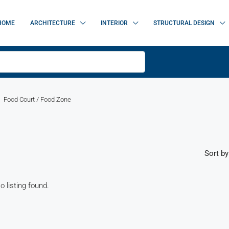
HOME
ARCHITECTURE
INTERIOR
STRUCTURAL DESIGN
Food Court / Food Zone
Sort by
o listing found.