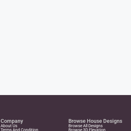
Company
Browse House Designs
About Us
Browse All Designs
Terms And Condition
Browse 3D Elevation