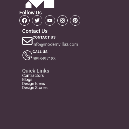
Follow Us
Contact Us
CONTACT US
info@modernvillaz.com
CALL US
9898497183
Quick Links
Contractors
Blogs
Design Ideas
Design Stories