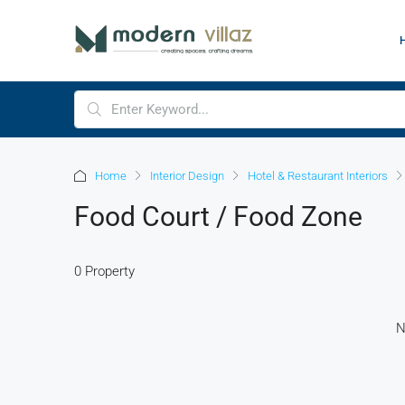
Home
Interior Design
Hotel & Restaurant Interiors
Food Court / Food Zone
0 Property
N