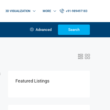
3D VISUALIZATION
MORE
+91-989497183
Advanced
Search
:
Featured Listings