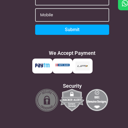
Submit
We Accept Payment
Security