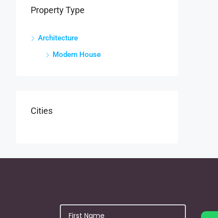
Property Type
Architecture
Modern House
Cities