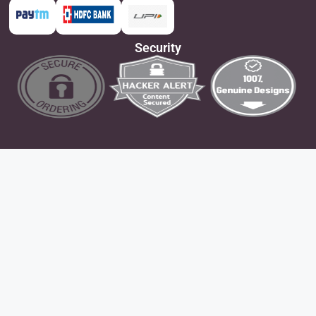
Security