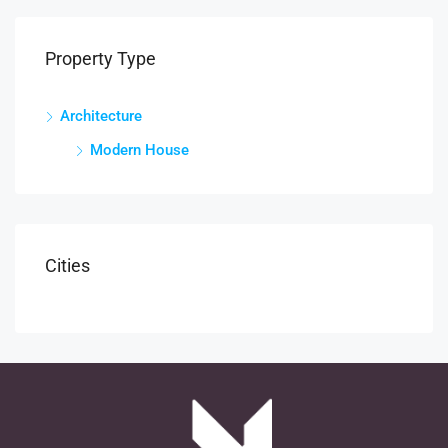
Property Type
Architecture
Modern House
Cities