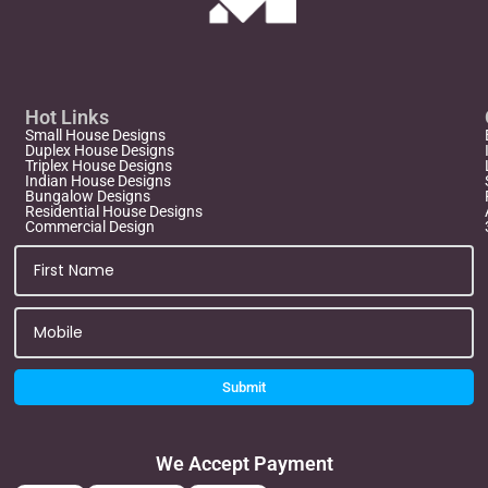
Hot Links
Small House Designs
Duplex House Designs
Triplex House Designs
Indian House Designs
Bungalow Designs
Residential House Designs
Commercial Design
Submit
We Accept Payment