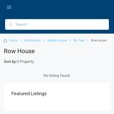
Home
Architecture
Modern House
By Type
Row house
Row House
Sort by:
0 Property
No listing found.
Featured Listings