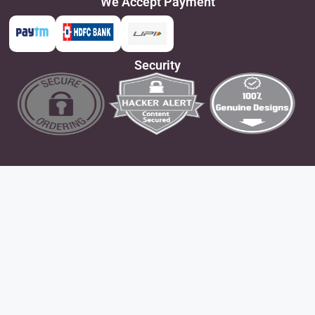
We Accept Payment
Security