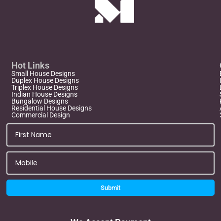
Hot Links
Small House Designs
Duplex House Designs
Triplex House Designs
Indian House Designs
Bungalow Designs
Residential House Designs
Commercial Design
Submit