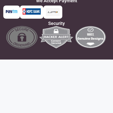
We Accept Payment
Security