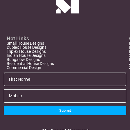
Hot Links
Small House Designs
Duplex House Designs
Triplex House Designs
Indian House Designs
Bungalow Designs
Residential House Designs
Commercial Design
Submit