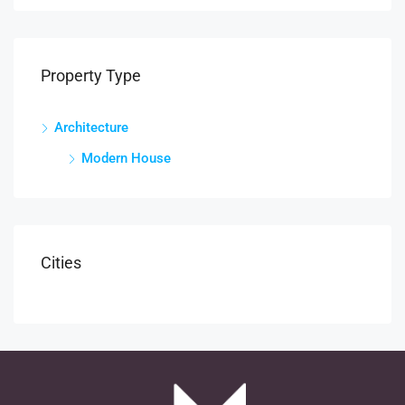
Property Type
Architecture
Modern House
Cities