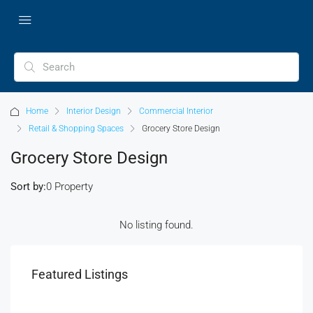
Home
Interior Design
Commercial Interior
Retail & Shopping Spaces
Grocery Store Design
Grocery Store Design
Sort by:
0 Property
No listing found.
Featured Listings