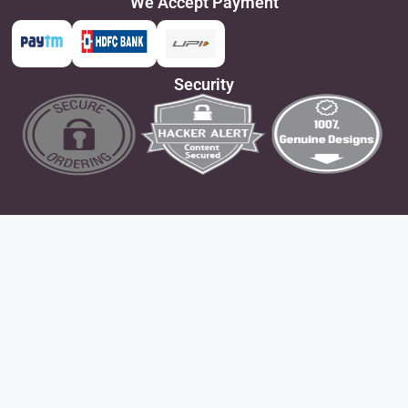
We Accept Payment
Security