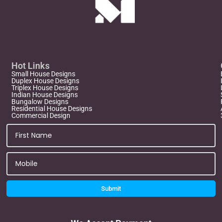
Hot Links
Small House Designs
Duplex House Designs
Triplex House Designs
Indian House Designs
Bungalow Designs
Residential House Designs
Commercial Design
Submit