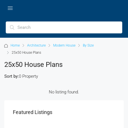
Home
Architecture
Modern House
By Size
25x50 House Plans
25x50 House Plans
Sort by:
0 Property
No listing found.
Featured Listings