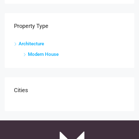
Property Type
Architecture
Modern House
Cities