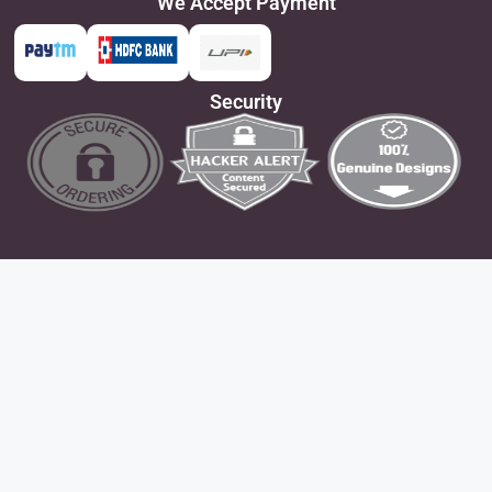
We Accept Payment
Security