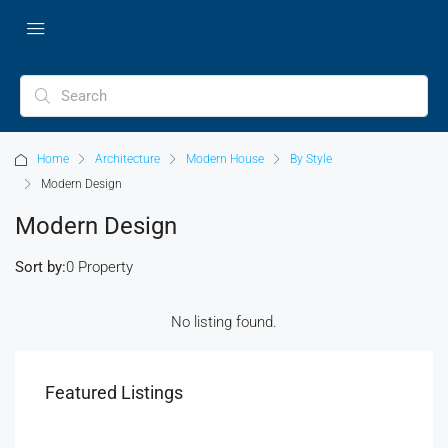
Home
Architecture
Modern House
By Style
Modern Design
Modern Design
Sort by:
0 Property
No listing found.
Featured Listings