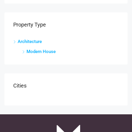
Property Type
Architecture
Modern House
Cities