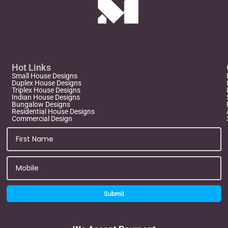
Hot Links
Small House Designs
Duplex House Designs
Triplex House Designs
Indian House Designs
Bungalow Designs
Residential House Designs
Commercial Design
Submit