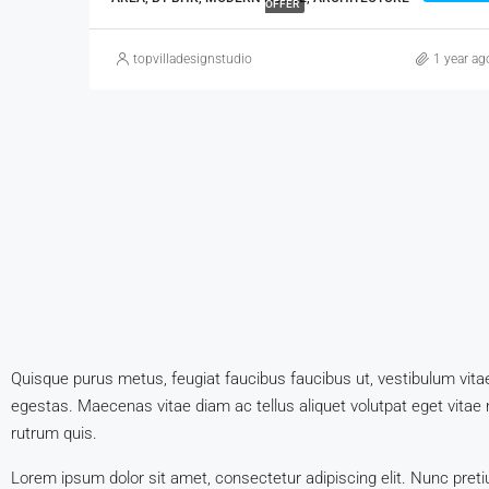
OFFER
topvilladesignstudio
1 year ag
Quisque purus metus, feugiat faucibus faucibus ut, vestibulum vitae m
egestas. Maecenas vitae diam ac tellus aliquet volutpat eget vitae nis
rutrum quis.
Lorem ipsum dolor sit amet, consectetur adipiscing elit. Nunc preti