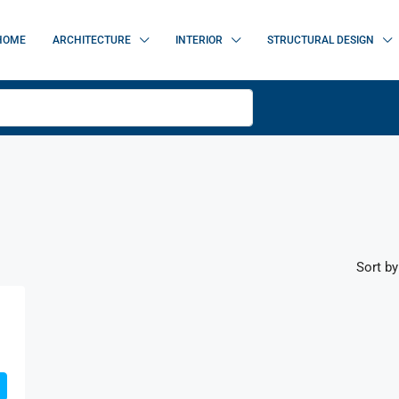
HOME
ARCHITECTURE
INTERIOR
STRUCTURAL DESIGN
Sort by