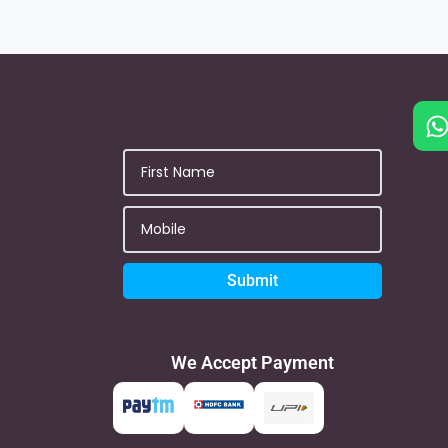
Submit
We Accept Payment