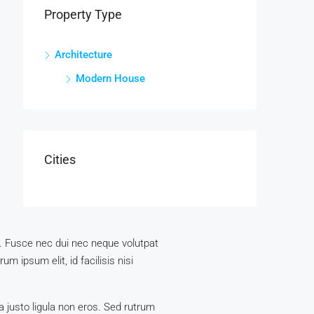
Property Type
Architecture
Modern House
Cities
us. Fusce nec dui nec neque volutpat
m ipsum elit, id facilisis nisi
a justo ligula non eros. Sed rutrum