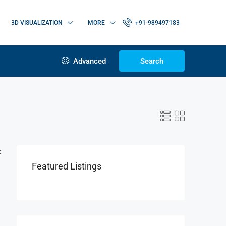
3D VISUALIZATION
MORE
+91-989497183
Advanced
Search
:
Featured Listings