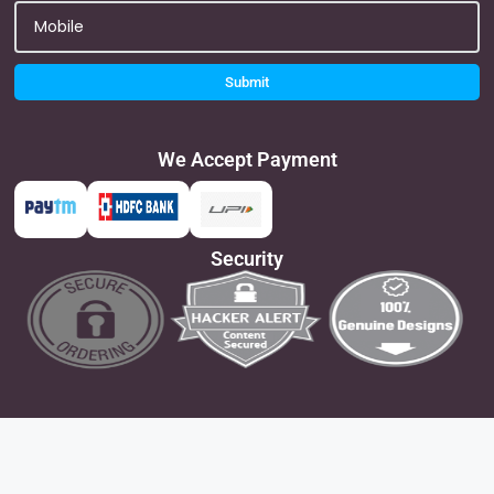
Submit
We Accept Payment
Security