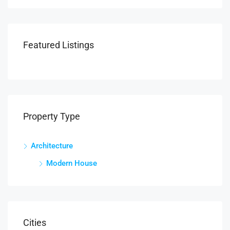
Featured Listings
Property Type
Architecture
Modern House
Cities