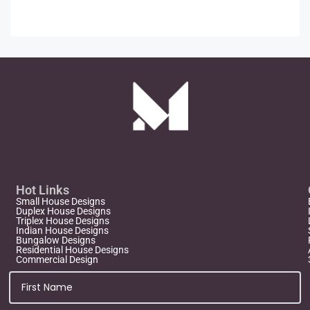
Hot Links
Small House Designs
Duplex House Designs
Triplex House Designs
Indian House Designs
Bungalow Designs
Residential House Designs
Commercial Design