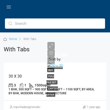
Home
With Tabs
With Tabs
₹15,000
Sort by:
₹2,58,555
BUY
30 X 30
FULL
FILE SET
3
1
1500
sqdfr
LIMITED
1 BHK, 500 SQFT – 900 SQFT, 900 SQFT – 1100 SQFT, BY AREA,
BY BHK, MODERN HOUSE, ARCHITECTURE
OFFER
topvilladesignstudio
1 year ago